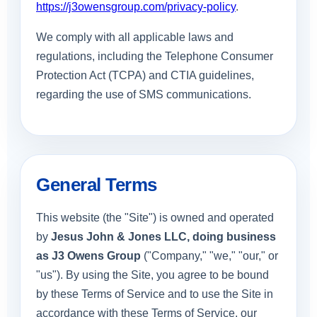
https://j3owensgroup.com/privacy-policy
.
We comply with all applicable laws and
regulations, including the Telephone Consumer
Protection Act (TCPA) and CTIA guidelines,
regarding the use of SMS communications.
General Terms
This website (the "Site") is owned and operated
by
Jesus John & Jones LLC, doing business
as J3 Owens Group
("Company," "we," "our," or
"us"). By using the Site, you agree to be bound
by these Terms of Service and to use the Site in
accordance with these Terms of Service, our