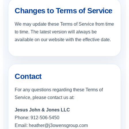
Changes to Terms of Service
We may update these Terms of Service from time
to time. The latest version will always be
available on our website with the effective date.
Contact
For any questions regarding these Terms of
Service, please contact us at:
Jesus John & Jones LLC
Phone: 912-506-5450
Email:
heather@j3owensgroup.com