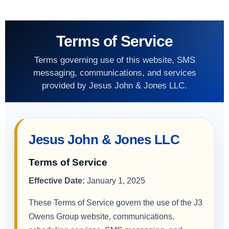
Terms of Service
Terms governing use of this website, SMS
messaging, communications, and services
provided by Jesus John & Jones LLC.
Jesus John & Jones LLC
Terms of Service
Effective Date:
January 1, 2025
These Terms of Service govern the use of the J3
Owens Group website, communications,