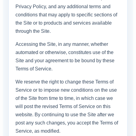
Privacy Policy, and any additional terms and
conditions that may apply to specific sections of
the Site or to products and services available
through the Site.
Accessing the Site, in any manner, whether
automated or otherwise, constitutes use of the
Site and your agreement to be bound by these
Terms of Service.
We reserve the right to change these Terms of
Service or to impose new conditions on the use
of the Site from time to time, in which case we
will post the revised Terms of Service on this
website. By continuing to use the Site after we
post any such changes, you accept the Terms of
Service, as modified.