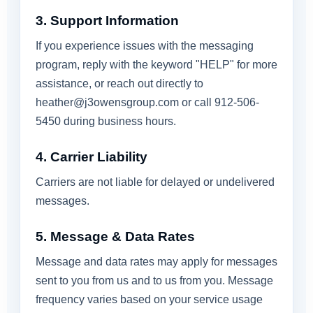
3. Support Information
If you experience issues with the messaging
program, reply with the keyword "HELP" for more
assistance, or reach out directly to
heather@j3owensgroup.com
or call 912-506-
5450 during business hours.
4. Carrier Liability
Carriers are not liable for delayed or undelivered
messages.
5. Message & Data Rates
Message and data rates may apply for messages
sent to you from us and to us from you. Message
frequency varies based on your service usage