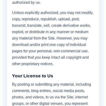
authorized by us.
Unless explicitly authorized, you may not modify,
copy, reproduce, republish, upload, post,
transmit, translate, sell, create derivative works,
exploit, or distribute in any manner or medium
any material from the Site. However, you may
download and/or print one copy of individual
pages for your personal, non-commercial use,
provided that you keep intact all copyright and
other proprietary notices.
Your License to Us
By posting or submitting any material, including
comments, blog entries, social media posts,
photos, and videos, to us via the Site, internet
groups, or other digital venues, you represent