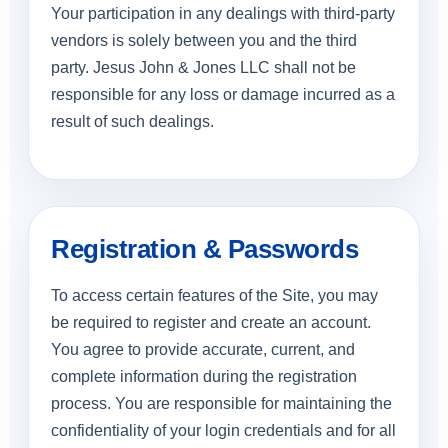
Your participation in any dealings with third-party
vendors is solely between you and the third
party. Jesus John & Jones LLC shall not be
responsible for any loss or damage incurred as a
result of such dealings.
Registration & Passwords
To access certain features of the Site, you may
be required to register and create an account.
You agree to provide accurate, current, and
complete information during the registration
process. You are responsible for maintaining the
confidentiality of your login credentials and for all