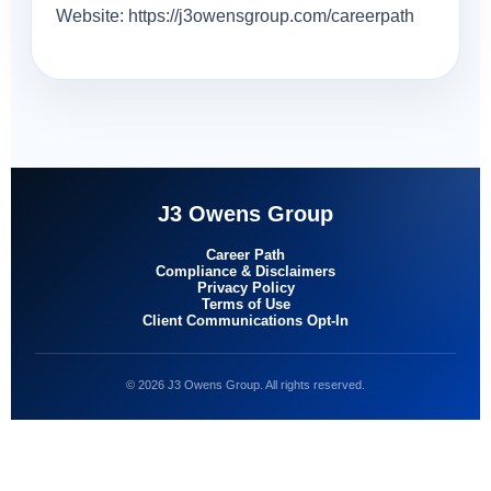
Website: https://j3owensgroup.com/careerpath
J3 Owens Group
Career Path
Compliance & Disclaimers
Privacy Policy
Terms of Use
Client Communications Opt-In
© 2026 J3 Owens Group. All rights reserved.