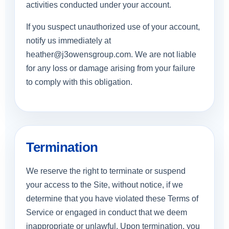
activities conducted under your account.
If you suspect unauthorized use of your account,
notify us immediately at
heather@j3owensgroup.com
. We are not liable
for any loss or damage arising from your failure
to comply with this obligation.
Termination
We reserve the right to terminate or suspend
your access to the Site, without notice, if we
determine that you have violated these Terms of
Service or engaged in conduct that we deem
inappropriate or unlawful. Upon termination, you