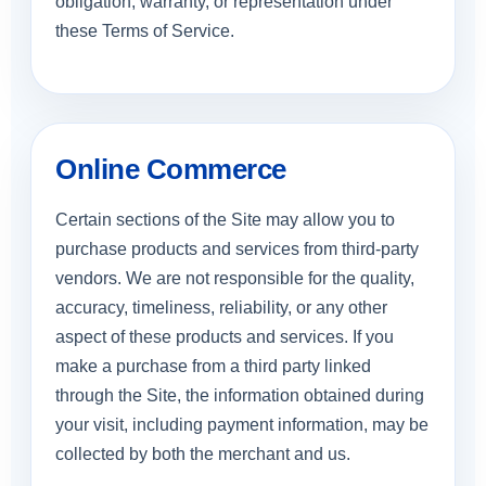
obligation, warranty, or representation under
these Terms of Service.
Online Commerce
Certain sections of the Site may allow you to
purchase products and services from third-party
vendors. We are not responsible for the quality,
accuracy, timeliness, reliability, or any other
aspect of these products and services. If you
make a purchase from a third party linked
through the Site, the information obtained during
your visit, including payment information, may be
collected by both the merchant and us.