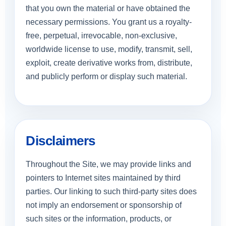
that you own the material or have obtained the
necessary permissions. You grant us a royalty-
free, perpetual, irrevocable, non-exclusive,
worldwide license to use, modify, transmit, sell,
exploit, create derivative works from, distribute,
and publicly perform or display such material.
Disclaimers
Throughout the Site, we may provide links and
pointers to Internet sites maintained by third
parties. Our linking to such third-party sites does
not imply an endorsement or sponsorship of
such sites or the information, products, or