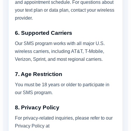
and appointment schedule. For questions about
your text plan or data plan, contact your wireless
provider.
6. Supported Carriers
Our SMS program works with all major U.S.
wireless carriers, including AT&T, T-Mobile,
Verizon, Sprint, and most regional carriers.
7. Age Restriction
You must be 18 years or older to participate in
our SMS program.
8. Privacy Policy
For privacy-related inquiries, please refer to our
Privacy Policy at