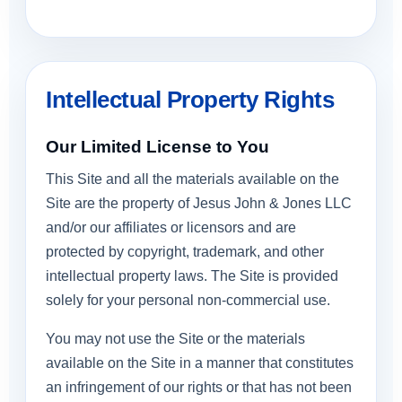
Intellectual Property Rights
Our Limited License to You
This Site and all the materials available on the
Site are the property of Jesus John & Jones LLC
and/or our affiliates or licensors and are
protected by copyright, trademark, and other
intellectual property laws. The Site is provided
solely for your personal non-commercial use.
You may not use the Site or the materials
available on the Site in a manner that constitutes
an infringement of our rights or that has not been