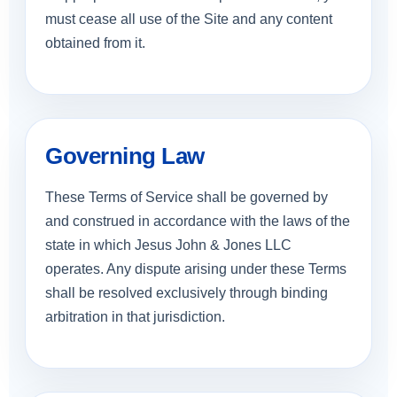
must cease all use of the Site and any content
obtained from it.
Governing Law
These Terms of Service shall be governed by
and construed in accordance with the laws of the
state in which Jesus John & Jones LLC
operates. Any dispute arising under these Terms
shall be resolved exclusively through binding
arbitration in that jurisdiction.