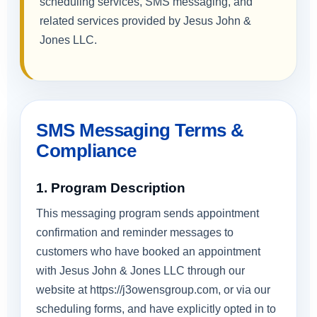
scheduling services, SMS messaging, and
related services provided by Jesus John &
Jones LLC.
SMS Messaging Terms &
Compliance
1. Program Description
This messaging program sends appointment
confirmation and reminder messages to
customers who have booked an appointment
with Jesus John & Jones LLC through our
website at https://j3owensgroup.com, or via our
scheduling forms, and have explicitly opted in to