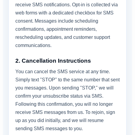
receive SMS notifications. Opt-in is collected via
web forms with a dedicated checkbox for SMS
consent. Messages include scheduling
confirmations, appointment reminders,
rescheduling updates, and customer support
communications.
2. Cancellation Instructions
You can cancel the SMS service at any time.
Simply text "STOP" to the same number that sent
you messages. Upon sending "STOP," we will
confirm your unsubscribe status via SMS.
Following this confirmation, you will no longer
receive SMS messages from us. To rejoin, sign
up as you did initially, and we will resume
sending SMS messages to you.