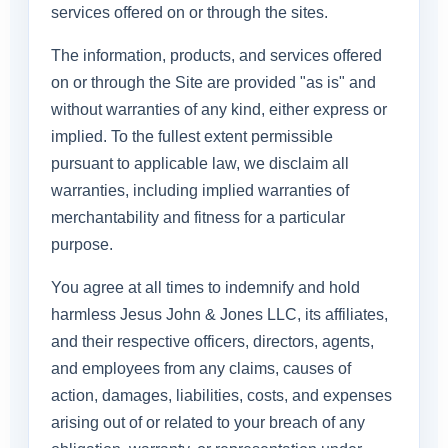
services offered on or through the sites.
The information, products, and services offered
on or through the Site are provided "as is" and
without warranties of any kind, either express or
implied. To the fullest extent permissible
pursuant to applicable law, we disclaim all
warranties, including implied warranties of
merchantability and fitness for a particular
purpose.
You agree at all times to indemnify and hold
harmless Jesus John & Jones LLC, its affiliates,
and their respective officers, directors, agents,
and employees from any claims, causes of
action, damages, liabilities, costs, and expenses
arising out of or related to your breach of any